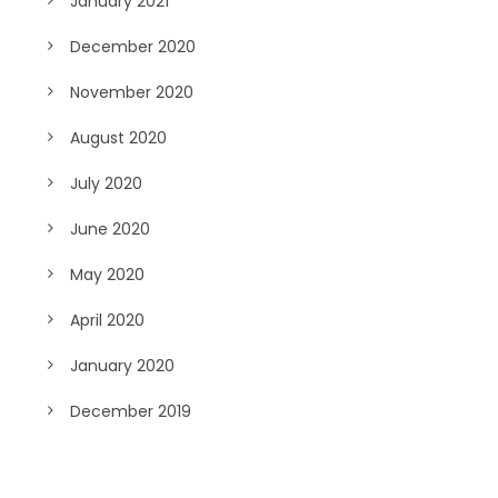
January 2021
December 2020
November 2020
August 2020
July 2020
June 2020
May 2020
April 2020
January 2020
December 2019