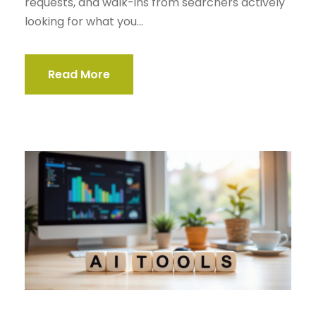
requests, and walk-ins from searchers actively
looking for what you...
Read More