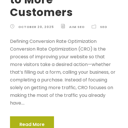
Customers
OCTOBER 20, 2025
AIM SEO
SEO
Defining Conversion Rate Optimization
Conversion Rate Optimization (CRO) is the
process of improving your website so that
more visitors take a desired action—whether
that’s filling out a form, calling your business, or
completing a purchase. Instead of focusing
solely on getting more traffic, CRO focuses on
making the most of the traffic you already
have....
Read More