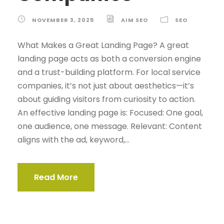
NOVEMBER 3, 2025
AIM SEO
SEO
What Makes a Great Landing Page? A great
landing page acts as both a conversion engine
and a trust-building platform. For local service
companies, it’s not just about aesthetics—it’s
about guiding visitors from curiosity to action.
An effective landing page is: Focused: One goal,
one audience, one message. Relevant: Content
aligns with the ad, keyword,...
Read More