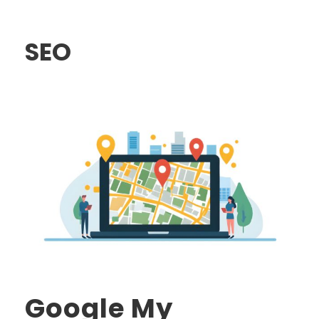
SEO
Google My