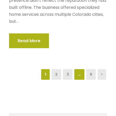
presence didn’t reflect the reputation they had
built offline. The business offered specialized
home services across multiple Colorado cities,
but...
Read More
1
2
3
…
5