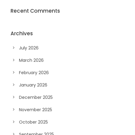
Recent Comments
Archives
July 2026
March 2026
February 2026
January 2026
December 2025
November 2025
October 2025
September 2025