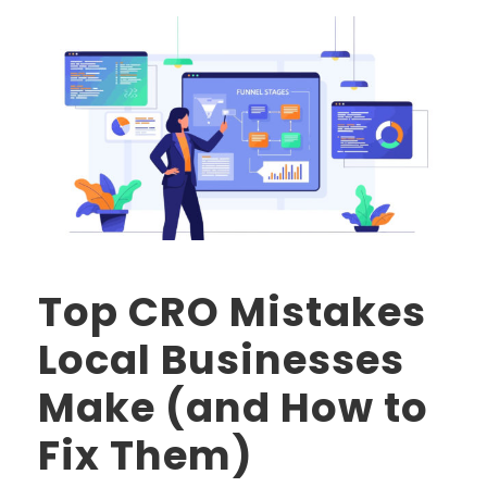
Top CRO Mistakes
Local Businesses
Make (and How to
Fix Them)