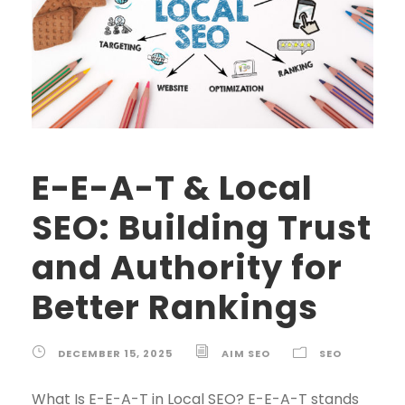
E-E-A-T & Local
SEO: Building Trust
and Authority for
Better Rankings
DECEMBER 15, 2025
AIM SEO
SEO
What Is E-E-A-T in Local SEO? E-E-A-T stands