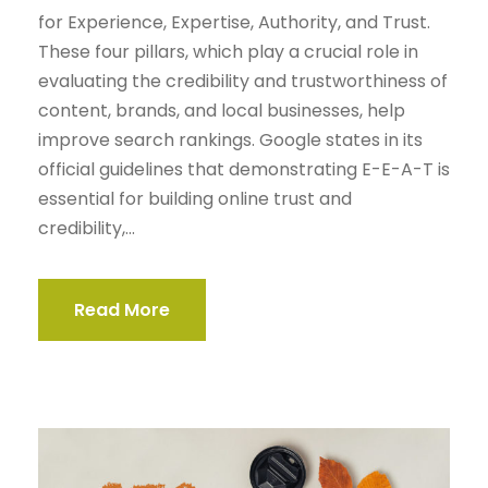
for Experience, Expertise, Authority, and Trust.
These four pillars, which play a crucial role in
evaluating the credibility and trustworthiness of
content, brands, and local businesses, help
improve search rankings. Google states in its
official guidelines that demonstrating E-E-A-T is
essential for building online trust and
credibility,...
Read More