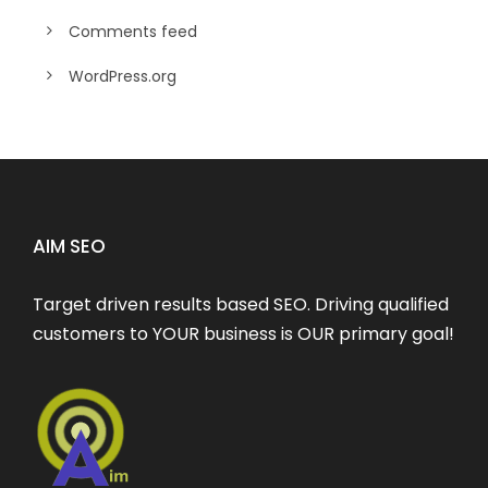
Comments feed
WordPress.org
AIM SEO
Target driven results based SEO. Driving qualified
customers to YOUR business is OUR primary goal!