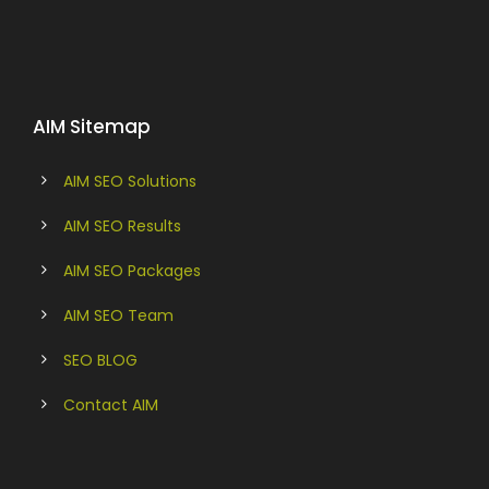
AIM Sitemap
AIM SEO Solutions
AIM SEO Results
AIM SEO Packages
AIM SEO Team
SEO BLOG
Contact AIM