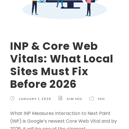
INP & Core Web
Vitals: What Local
Sites Must Fix
Before 2026
JANUARY 1, 2026
AIM SEO
SEO
What INP Measures Interaction to Next Paint
(INP) is Google’s newest Core Web Vital and by
2026, it will be one of the clearest