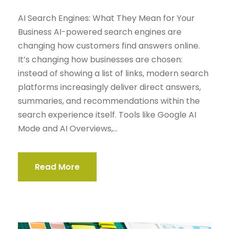
AI Search Engines: What They Mean for Your
Business AI-powered search engines are
changing how customers find answers online.
It’s changing how businesses are chosen:
instead of showing a list of links, modern search
platforms increasingly deliver direct answers,
summaries, and recommendations within the
search experience itself. Tools like Google AI
Mode and AI Overviews,...
Read More