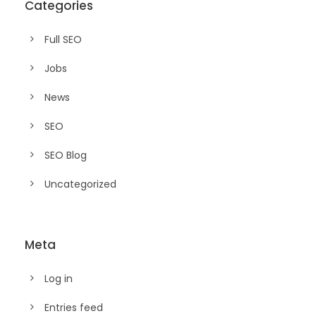
Categories
Full SEO
Jobs
News
SEO
SEO Blog
Uncategorized
Meta
Log in
Entries feed