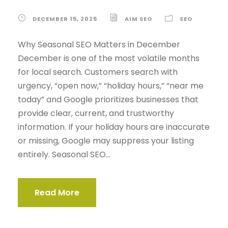
DECEMBER 15, 2025
AIM SEO
SEO
Why Seasonal SEO Matters in December
December is one of the most volatile months
for local search. Customers search with
urgency, “open now,” “holiday hours,” “near me
today” and Google prioritizes businesses that
provide clear, current, and trustworthy
information. If your holiday hours are inaccurate
or missing, Google may suppress your listing
entirely. Seasonal SEO...
Read More