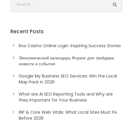
Recent Posts
Roo Casino Online Login: Inspiring Success Stories
Экономический календарь Форекс для трейдера
новости и события
Google My Business SEO Services: Win the Local
Map Pack in 2026
What are AI SEO Reporting Tools and Why are
they Important for Your Business
INP & Core Web Vitals: What Local Sites Must Fix
Before 2026