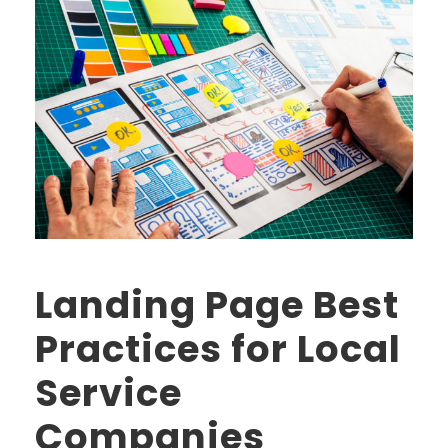
Landing Page Best
Practices for Local
Service
Companies