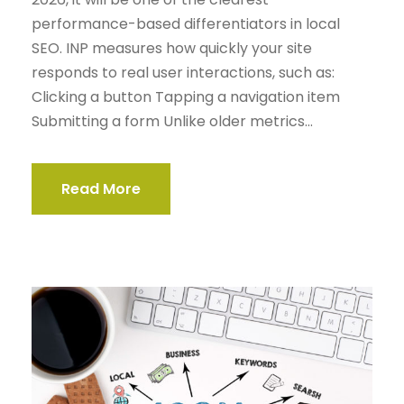
performance-based differentiators in local
SEO. INP measures how quickly your site
responds to real user interactions, such as:
Clicking a button Tapping a navigation item
Submitting a form Unlike older metrics...
Read More