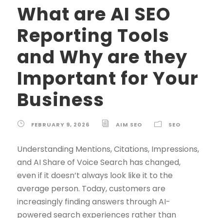
What are AI SEO
Reporting Tools
and Why are they
Important for Your
Business
FEBRUARY 9, 2026
AIM SEO
SEO
Understanding Mentions, Citations, Impressions,
and AI Share of Voice Search has changed,
even if it doesn’t always look like it to the
average person. Today, customers are
increasingly finding answers through AI-
powered search experiences rather than