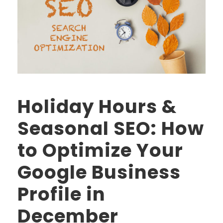
Holiday Hours &
Seasonal SEO: How
to Optimize Your
Google Business
Profile in
December