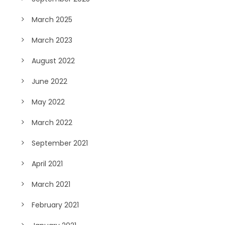
March 2025
March 2023
August 2022
June 2022
May 2022
March 2022
September 2021
April 2021
March 2021
February 2021