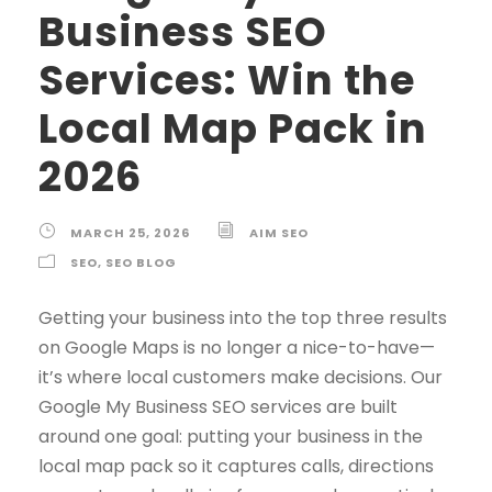
Business SEO
Services: Win the
Local Map Pack in
2026
MARCH 25, 2026
AIM SEO
SEO
,
SEO BLOG
Getting your business into the top three results
on Google Maps is no longer a nice-to-have—
it’s where local customers make decisions. Our
Google My Business SEO services are built
around one goal: putting your business in the
local map pack so it captures calls, directions