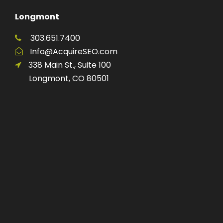
Longmont
303.651.7400
Info@AcquireSEO.com
338 Main St., Suite 100
Longmont, CO 80501