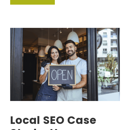
Local SEO Case