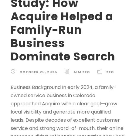
Study: How
Acquire Helped a
Family-Run
Business
Dominate Search
OCTOBER 20, 2025
AIM SEO
SEO
Business Background In early 2024, a family-
owned service business in Colorado
approached Acquire with a clear goal—grow
local visibility and generate more qualified
leads. Despite decades of excellent customer
service and strong word-of-mouth, their online