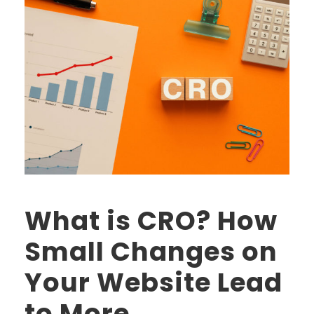
What is CRO? How
Small Changes on
Your Website Lead
to More