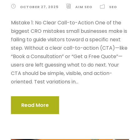
OCTOBER 27, 2025
AIM SEO
SEO
Mistake 1: No Clear Call-to-Action One of the
biggest CRO mistakes small businesses make is
failing to guide visitors toward a specific next
step. Without a clear call-to-action (CTA)—like
“Book a Consultation” or “Get a Free Quote”—
users are left guessing what to do next. Your
CTA should be simple, visible, and action-
oriented. Test variations in...
Read More