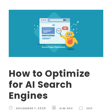
How to Optimize
for AI Search
Engines
DECEMBER 1, 2025
AIM SEO
SEO