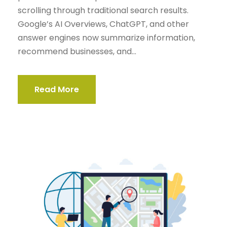
scrolling through traditional search results.
Google’s AI Overviews, ChatGPT, and other
answer engines now summarize information,
recommend businesses, and...
Read More