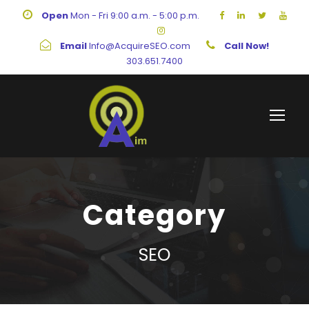
Open
Mon - Fri 9:00 a.m. - 5:00 p.m.
Email
Info@AcquireSEO.com
Call Now!
303.651.7400
Category
SEO