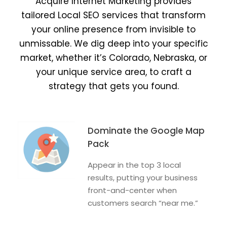
Acquire Internet Marketing provides
tailored Local SEO services that transform
your online presence from invisible to
unmissable. We dig deep into your specific
market, whether it’s Colorado, Nebraska, or
your unique service area, to craft a
strategy that gets you found.
Dominate the Google Map
Pack
Appear in the top 3 local
results, putting your business
front-and-center when
customers search “near me.”