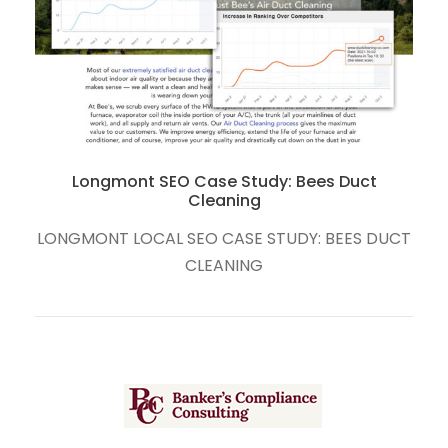
Boulder and Fort Collins Local SEO Case Study:
The RedPoint Center
CT