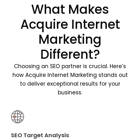
What Makes
Acquire Internet
Marketing
Different?
Choosing an SEO partner is crucial. Here’s
how Acquire Internet Marketing stands out
to deliver exceptional results for your
business.
SEO Target Analysis