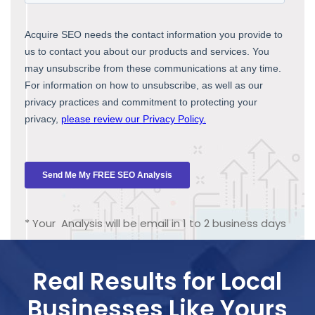
* Your Analysis will be email in 1 to 2 business days
Real Results for Local
Businesses Like Yours