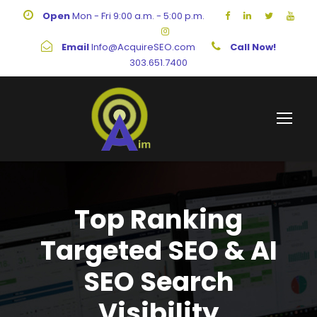
Open
Mon - Fri 9:00 a.m. - 5:00 p.m.
Email
Info@AcquireSEO.com
Call Now!
303.651.7400
Top Ranking
Targeted SEO & AI
SEO Search
Visibility