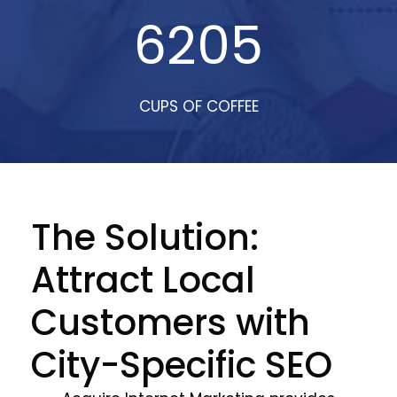
6205
CUPS OF COFFEE
The Solution:
Attract Local
Customers with
City-Specific SEO