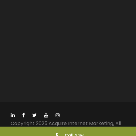
Copyright 2025 Acquire Internet Marketing, All
Right Reserved
Call Now