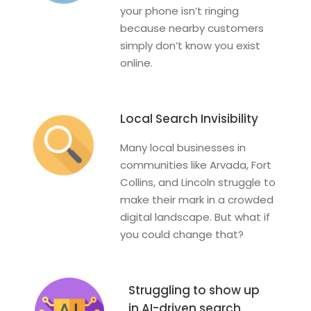
your phone isn’t ringing
because nearby customers
simply don’t know you exist
online.
Local Search Invisibility
Many local businesses in
communities like Arvada, Fort
Collins, and Lincoln struggle to
make their mark in a crowded
digital landscape. But what if
you could change that?
Struggling to show up
in AI-driven search