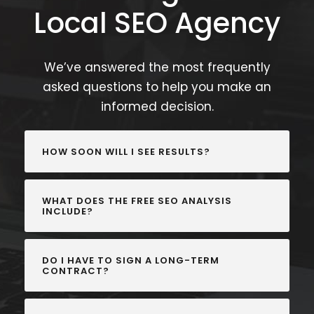
Local SEO Agency
We’ve answered the most frequently
asked questions to help you make an
informed decision.
HOW SOON WILL I SEE RESULTS?
WHAT DOES THE FREE SEO ANALYSIS
INCLUDE?
DO I HAVE TO SIGN A LONG-TERM
CONTRACT?