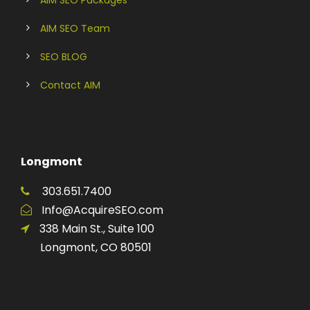
AIM SEO Packages
AIM SEO Team
SEO BLOG
Contact AIM
Longmont
303.651.7400
Info@AcquireSEO.com
338 Main St., Suite 100
Longmont, CO 80501