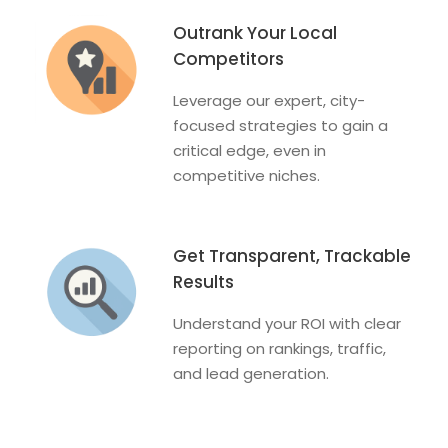
Outrank Your Local
Competitors
Leverage our expert, city-
focused strategies to gain a
critical edge, even in
competitive niches.
Get Transparent, Trackable
Results
Understand your ROI with clear
reporting on rankings, traffic,
and lead generation.