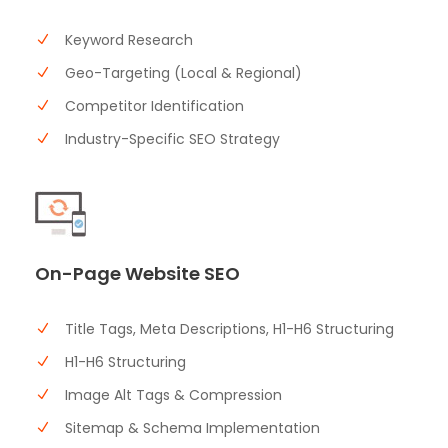
Keyword Research
Geo-Targeting (Local & Regional)
Competitor Identification
Industry-Specific SEO Strategy
On-Page Website SEO
Title Tags, Meta Descriptions, H1-H6 Structuring
H1-H6 Structuring
Image Alt Tags & Compression
Sitemap & Schema Implementation