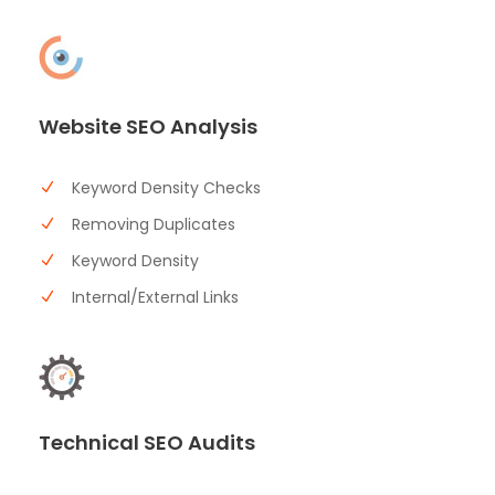
Website SEO Analysis
Keyword Density Checks
Removing Duplicates
Keyword Density
Internal/External Links
Technical SEO Audits