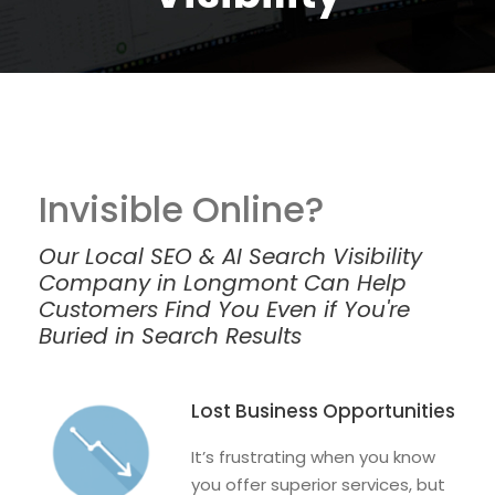
Invisible Online?
Our Local SEO & AI Search Visibility
Company in Longmont Can Help
Customers Find You Even if You're
Buried in Search Results
Lost Business Opportunities
It’s frustrating when you know
you offer superior services, but