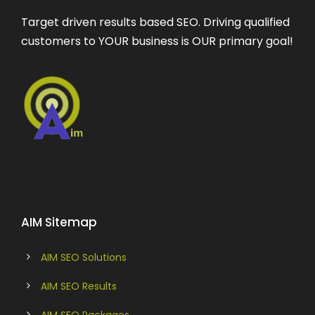
Target driven results based SEO. Driving qualified
customers to YOUR business is OUR primary goal!
AIM Sitemap
AIM SEO Solutions
AIM SEO Results