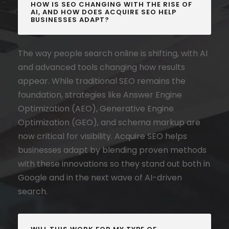
HOW IS SEO CHANGING WITH THE RISE OF
AI, AND HOW DOES ACQUIRE SEO HELP
BUSINESSES ADAPT?
The way people search online is shifting, with AI
and advanced tools changing how results
appear. While traditional SEO remains the
foundation, strategies like Answer Engine
Optimization (AEO), Generative Engine
Optimization (GEO), and schema markup are
now critical for visibility. Acquire SEO helps
businesses adapt by blending proven methods
with these innovations so they stand out both in
Google and in the next wave of AI-driven
search.