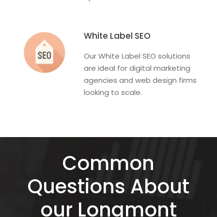
White Label SEO
Our White Label SEO solutions
are ideal for digital marketing
agencies and web design firms
looking to scale.
Common
Questions About
our Longmont