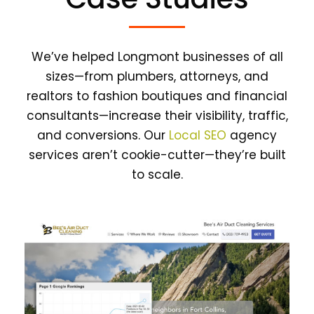
We’ve helped Longmont businesses of all
sizes—from plumbers, attorneys, and
realtors to fashion boutiques and financial
consultants—increase their visibility, traffic,
and conversions. Our
Local SEO
agency
services aren’t cookie-cutter—they’re built
to scale.