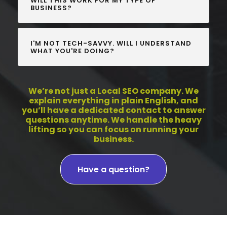
WILL THIS WORK FOR MY TYPE OF
BUSINESS?
I'M NOT TECH-SAVVY. WILL I UNDERSTAND
WHAT YOU'RE DOING?
We’re not just a Local SEO company. We
explain everything in plain English, and
you’ll have a dedicated contact to answer
questions anytime. We handle the heavy
lifting so you can focus on running your
business.
Have a question?