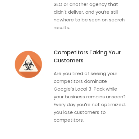
SEO or another agency that
didn’t deliver, and you’re still
nowhere to be seen on search
results.
Competitors Taking Your
Customers
Are you tired of seeing your
competitors dominate
Google’s Local 3-Pack while
your business remains unseen?
Every day you’re not optimized,
you lose customers to
competitors.