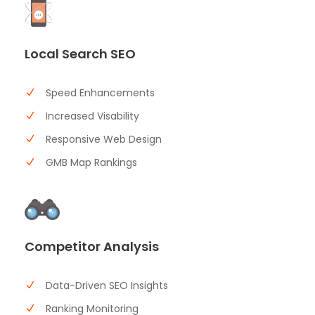
Local Search SEO
Speed Enhancements
Increased Visability
Responsive Web Design
GMB Map Rankings
Competitor Analysis
Data-Driven SEO Insights
Ranking Monitoring