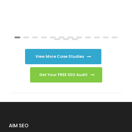
View More Case Studies
Get Your FREE SEO Audit
AIM SEO