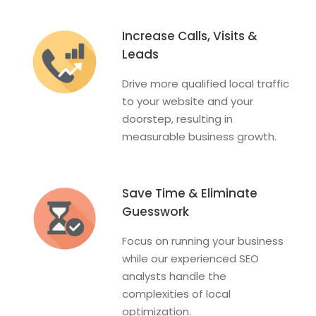
Increase Calls, Visits &
Leads
Drive more qualified local traffic
to your website and your
doorstep, resulting in
measurable business growth.
Save Time & Eliminate
Guesswork
Focus on running your business
while our experienced SEO
analysts handle the
complexities of local
optimization.