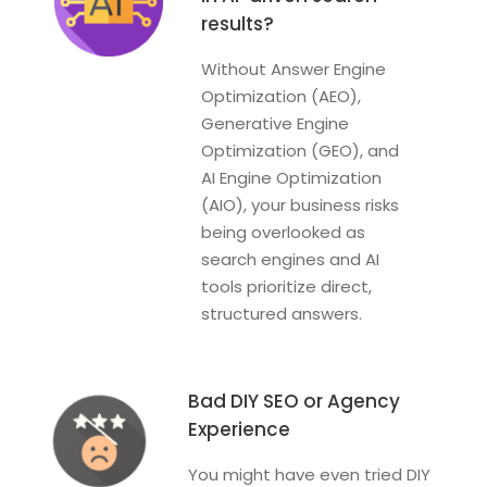
results?
Without Answer Engine
Optimization (AEO),
Generative Engine
Optimization (GEO), and
AI Engine Optimization
(AIO), your business risks
being overlooked as
search engines and AI
tools prioritize direct,
structured answers.
Bad DIY SEO or Agency
Experience
You might have even tried DIY