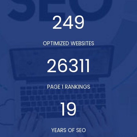
did!
249
OPTIMIZED WEBSITES
26311
PAGE 1 RANKINGS
19
YEARS OF SEO