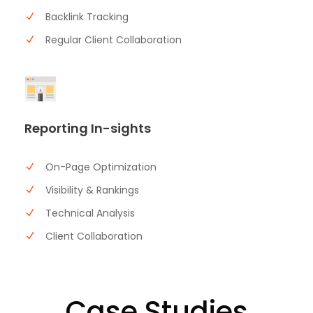
Backlink Tracking
Regular Client Collaboration
Reporting In-sights
On-Page Optimization
Visibility & Rankings
Technical Analysis
Client Collaboration
Case Studies