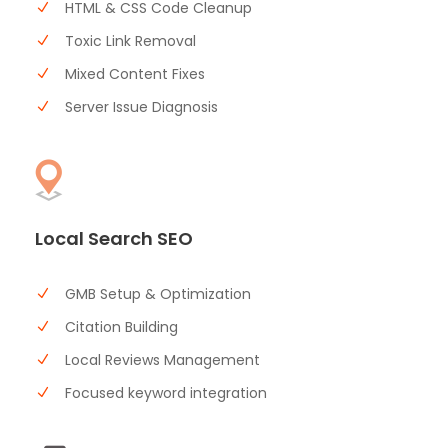
HTML & CSS Code Cleanup
Toxic Link Removal
Mixed Content Fixes
Server Issue Diagnosis
Local Search SEO
GMB Setup & Optimization
Citation Building
Local Reviews Management
Focused keyword integration