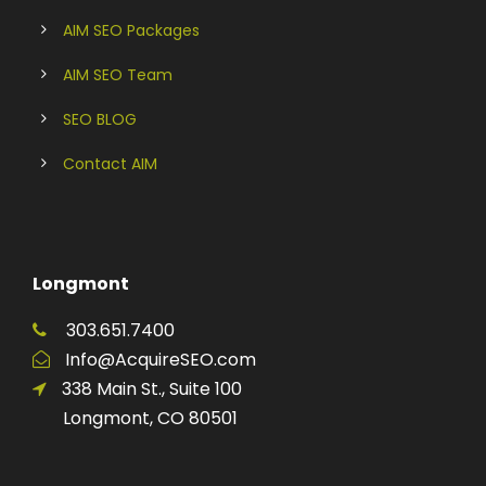
AIM SEO Packages
AIM SEO Team
SEO BLOG
Contact AIM
Longmont
303.651.7400
Info@AcquireSEO.com
338 Main St., Suite 100
Longmont, CO 80501