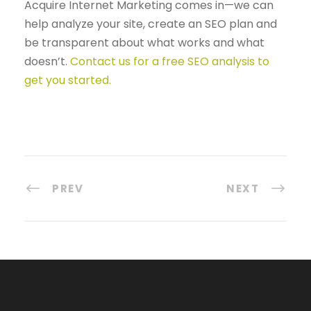
Acquire Internet Marketing comes in—we can
help analyze your site, create an SEO plan and
be transparent about what works and what
doesn’t.
Contact us for a free SEO analysis to
get you started.
PREV
NEXT