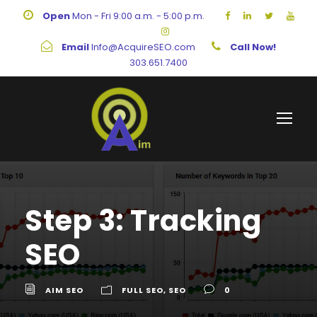
Open
Mon - Fri 9:00 a.m. - 5:00 p.m.
Email
Info@AcquireSEO.com
Call Now!
303.651.7400
Step 3: Tracking
SEO
AIM SEO
FULL SEO
,
SEO
0