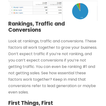
Rankings, Traffic and
Conversions
Look at rankings, traffic and conversions. These
factors all work together to grow your business.
Don’t expect traffic if you’re not ranking, and
you can’t expect conversions if you’re not
getting traffic. You can even be ranking #1 and
not getting sales. See how essential these
factors work together? Keep in mind that
conversions refer to lead generation or maybe
even sales.
First Things, First