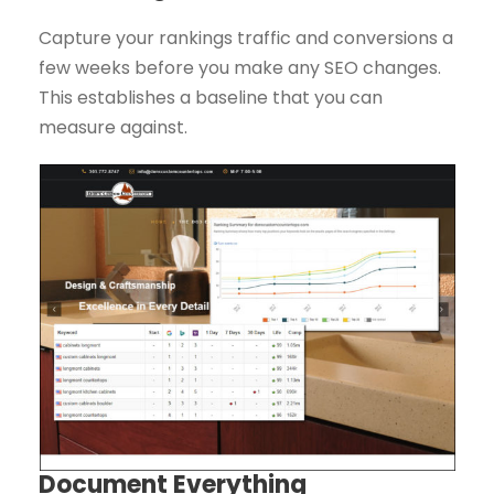
Capture your rankings traffic and conversions a
few weeks before you make any SEO changes.
This establishes a baseline that you can
measure against.
Document Everything