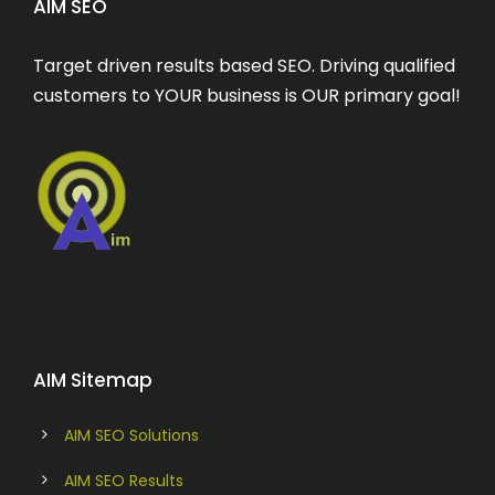
AIM SEO
Target driven results based SEO. Driving qualified
customers to YOUR business is OUR primary goal!
AIM Sitemap
AIM SEO Solutions
AIM SEO Results