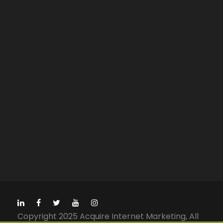
Copyright 2025 Acquire Internet Marketing, All