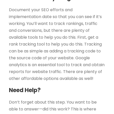
Document your SEO efforts and
implementation date so that you can see if it’s
working. You’ll want to track rankings, traffic
and conversions, but there are plenty of
available tools to help you do this. First, get a
rank tracking tool to help you do this. Tracking
can be as simple as adding a tracking code to
the source code of your website. Google
analytics is an essential tool to track and obtain
reports for website traffic. There are plenty of
other affordable options available as well!
Need Help?
Don’t forget about this step. You want to be
able to answer—did this work? This is where