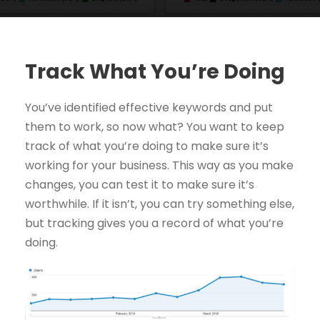
Track What You’re Doing
You’ve identified effective keywords and put
them to work, so now what? You want to keep
track of what you’re doing to make sure it’s
working for your business. This way as you make
changes, you can test it to make sure it’s
worthwhile. If it isn’t, you can try something else,
but tracking gives you a record of what you’re
doing.