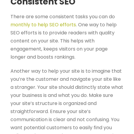
Consistent SEO
There are some consistent tasks you can do
monthly to help SEO efforts
. One way to help
SEO efforts is to provide readers with quality
content on your site. This helps with
engagement, keeps visitors on your page
longer and boosts rankings.
Another way to help your site is to imagine that
you’re the customer and navigate your site like
a stranger. Your site should distinctly state what
your business is and what you do. Make sure
your site’s structure is organized and
straightforward. Ensure your site’s
communication is clear and not confusing. You
want potential customers to easily find you