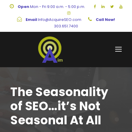
Open
Mon - Fri 9:00 a.m. - 5:00 p.m.
Email
Info@AcquireSEO.com
Call Now!
303.651.7400
The Seasonality
of SEO…it’s Not
Seasonal At All