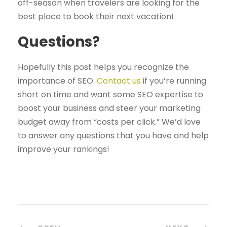
off-season when travelers are looking for the
best place to book their next vacation!
Questions?
Hopefully this post helps you recognize the
importance of SEO.
Contact us
if you’re running
short on time and want some SEO expertise to
boost your business and steer your marketing
budget away from “costs per click.” We’d love
to answer any questions that you have and help
improve your rankings!