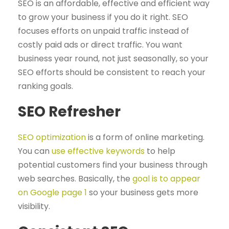
SEO is an affordable, effective and efficient way
to grow your business if you do it right. SEO
focuses efforts on unpaid traffic instead of
costly paid ads or direct traffic. You want
business year round, not just seasonally, so your
SEO efforts should be consistent to reach your
ranking goals.
SEO Refresher
SEO optimization
is a form of online marketing.
You can
use effective keywords
to help
potential customers find your business through
web searches. Basically, the
goal is to appear
on Google page 1
so your business gets more
visibility.