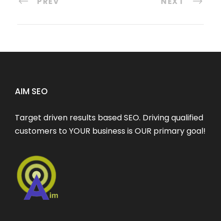
PREV
NEXT
AIM SEO
Target driven results based SEO. Driving qualified
customers to YOUR business is OUR primary goal!