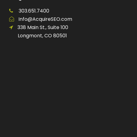
303.651.7400
Info@AcquireSEO.com
338 Main St., Suite 100
Longmont, CO 80501