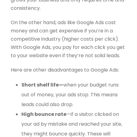
consistency.
On the other hand, ads like Google Ads cost
money and can get expensive if you’re in a
competitive industry (higher costs per click).
With Google Ads, you pay for each click you get
to your website even if they’re not solid leads.
Here are other disadvantages to Google Ads:
Short shelf life—
when your budget runs
out of money, your ads stop. This means
leads could also drop.
High bounce rate
—if a visitor clicked on
your ad by mistake and reached your site,
they might bounce quickly. These will