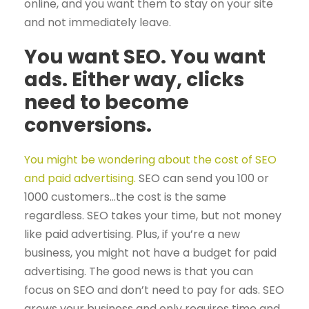
online, and you want them to stay on your site
and not immediately leave.
You want SEO. You want
ads. Either way, clicks
need to become
conversions.
You might be wondering about the cost of SEO
and paid advertising.
SEO can send you 100 or
1000 customers…the cost is the same
regardless. SEO takes your time, but not money
like paid advertising. Plus, if you’re a new
business, you might not have a budget for paid
advertising. The good news is that you can
focus on SEO and don’t need to pay for ads. SEO
grows your business and only requires time and