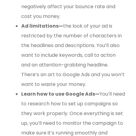
negatively affect your bounce rate and
cost you money.
Ad limitations—
the look of your ad is
restricted by the number of characters in
the headlines and descriptions. You’ll also
want to include keywords, call to action
and an attention-grabbing headline.
There’s an art to Google Ads and you won’t
want to waste your money.
Learn how to use Google Ads—
You’ll need
to research how to set up campaigns so
they work properly. Once everything is set
up, you’ll need to monitor the campaign to
make sure it’s running smoothly and