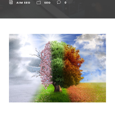
AIM SEO
SEO
0