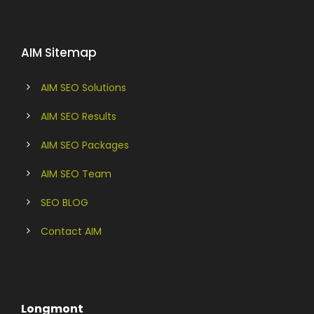
AIM Sitemap
AIM SEO Solutions
AIM SEO Results
AIM SEO Packages
AIM SEO Team
SEO BLOG
Contact AIM
Longmont