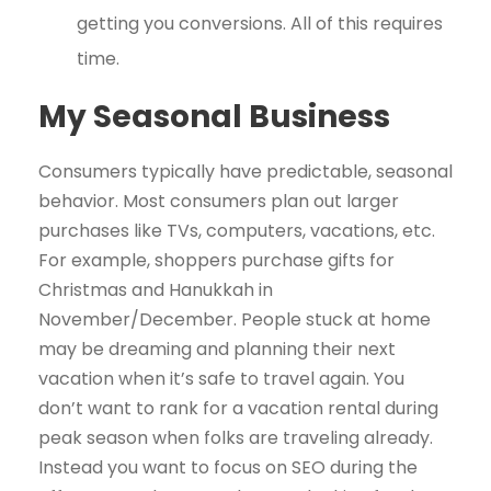
getting you conversions. All of this requires
time.
My Seasonal Business
Consumers typically have predictable, seasonal
behavior. Most consumers plan out larger
purchases like TVs, computers, vacations, etc.
For example, shoppers purchase gifts for
Christmas and Hanukkah in
November/December. People stuck at home
may be dreaming and planning their next
vacation when it’s safe to travel again. You
don’t want to rank for a vacation rental during
peak season when folks are traveling already.
Instead you want to focus on SEO during the