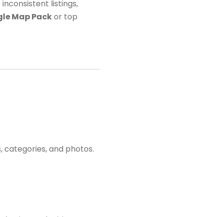
nconsistent listings,
le Map Pack
or top
, categories, and photos.