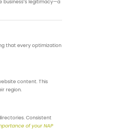
the business’s legitimacy—a
ing that every optimization
website content. This
ir region.
irectories. Consistent
mportance of your NAP