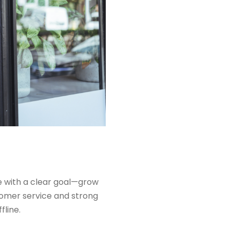
 with a clear goal—grow
stomer service and strong
fline.