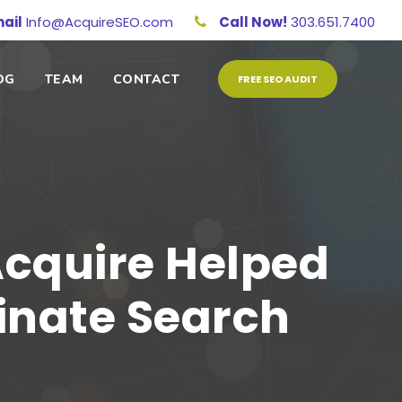
ail
Info@AcquireSEO.com
Call Now!
303.651.7400
OG
TEAM
CONTACT
FREE SEO AUDIT
Acquire Helped
inate Search