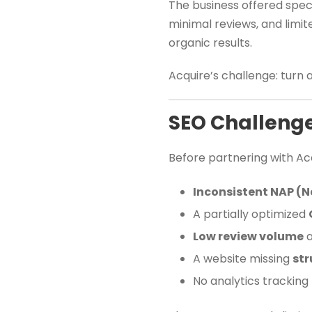
The business offered speci
minimal reviews, and limi
organic results.
Acquire’s challenge: turn 
SEO Challeng
Before partnering with Acq
Inconsistent NAP (
A partially optimized
Low review volume
a
A website missing
str
No analytics tracking