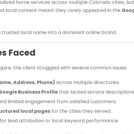
alized home services across multiple Colorado cities, but i
ted local content meant they rarely appeared in the
Goog
a trusted local name into a dominant online brand.
es Faced
uire, the client struggled with several common issues:
Name, Address, Phone)
across multiple directories.
Google Business Profile
that lacked service descriptions
nd limited engagement from satisfied customers.
uctured local pages
for the cities they served.
 for lead attribution or local keyword performance.