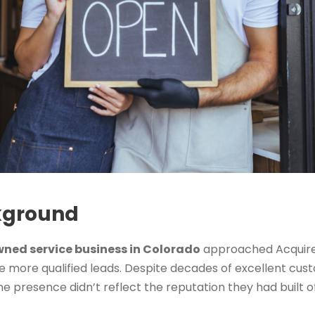
kground
ned service business in Colorado
approached Acquire
ate more qualified leads. Despite decades of excellent cu
e presence didn’t reflect the reputation they had built of