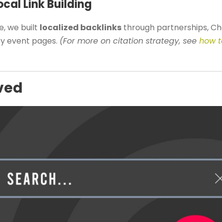
cal Link Building
, we built
localized backlinks
through partnerships, 
ty event pages.
(For more on citation strategy, see
how t
ved