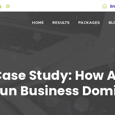
Em
HOME
RESULTS
PACKAGES
BL
Case Study: How 
un Business Dom