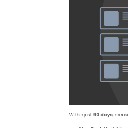
Within just
90 days
, meas