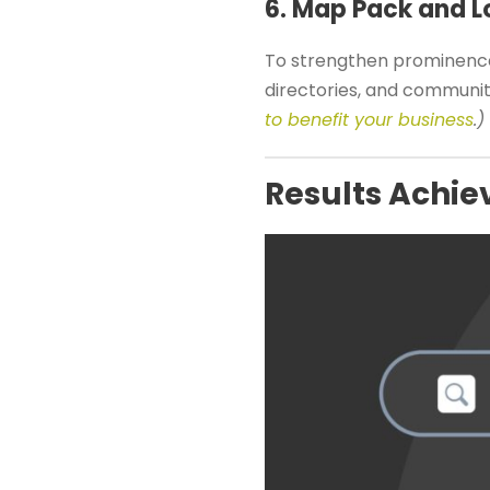
6. Map Pack and Lo
To strengthen prominence
directories, and communi
to benefit your business
.)
Results Achie