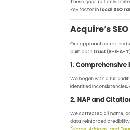
These gaps not only limited
key factor in
local SEO r
Acquire’s SEO
Our approach combined
built both
trust (E-E-A-T
1. Comprehensive 
We began with a full audit 
identified inconsistencies,
2. NAP and Citati
We corrected all name, ad
data reinforced credibilit
(Name, Address, and Pho