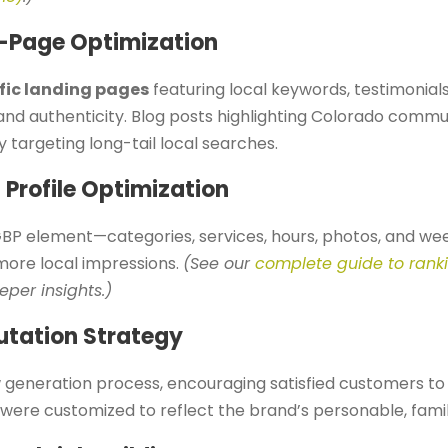
-Page Optimization
fic landing pages
featuring local keywords, testimonial
and authenticity. Blog posts highlighting Colorado comm
ly targeting long-tail local searches.
 Profile Optimization
BP element—categories, services, hours, photos, and we
ore local impressions.
(See our
complete guide to rank
eper insights.)
utation Strategy
generation process, encouraging satisfied customers to
were customized to reflect the brand’s personable, famil