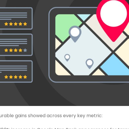
urable gains showed across every key metric: