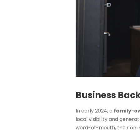
Business Bac
In early 2024, a
family-ow
local visibility and gener
word-of-mouth, their onlin