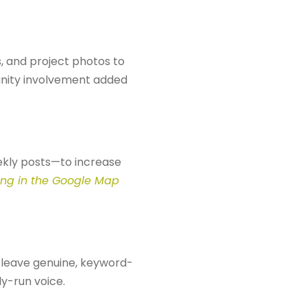
s, and project photos to
unity involvement added
ekly posts—to increase
ing in the Google Map
 leave genuine, keyword-
y-run voice.