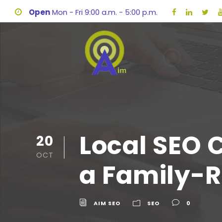
Open
Mon - Fri 9:00 a.m. - 5:00 p.m.
Local SEO 
20
OCT
a Family-R
AIM SEO
SEO
0