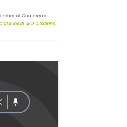
Chamber of Commerce
o use local SEO citations