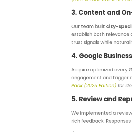
3. Content and On
Our team built
city-speci
establish both relevance 
trust signals while natural
4. Google Business
Acquire optimized every G
engagement and trigger m
Pack (2025 Edition)
for de
5. Review and Rep
We implemented a review 
rich feedback. Responses 