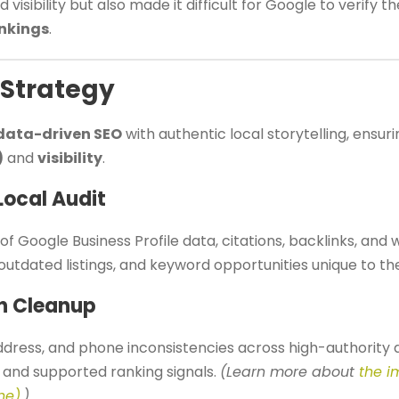
 visibility but also made it difficult for Google to verify 
ankings
.
 Strategy
data-driven SEO
with authentic local storytelling, ensur
)
and
visibility
.
Local Audit
of Google Business Profile data, citations, backlinks, and 
 outdated listings, and keyword opportunities unique to the
on Cleanup
dress, and phone inconsistencies across high-authority d
y and supported ranking signals.
(Learn more about
the i
ne)
.)