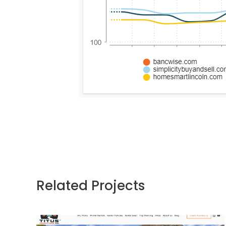
Related Projects