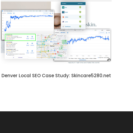
Denver Local SEO Case Study: Skincare5280.net