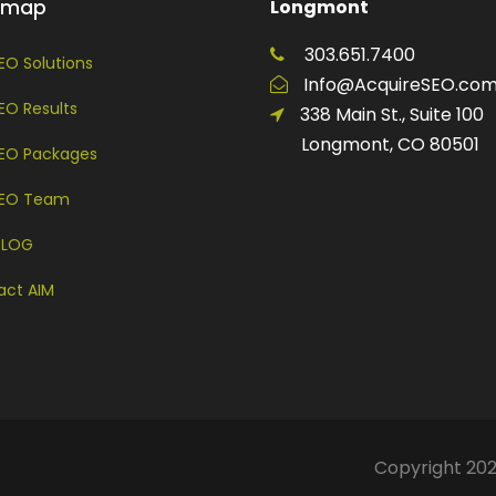
temap
Longmont
303.651.7400
EO Solutions
Info@AcquireSEO.co
EO Results
338 Main St., Suite 100
Longmont, CO 80501
SEO Packages
SEO Team
BLOG
act AIM
Copyright 202