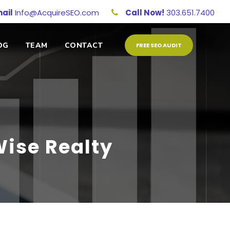
ail
Info@AcquireSEO.com
Call Now!
303.651.7400
OG
TEAM
CONTACT
FREE SEO AUDIT
ise Realty