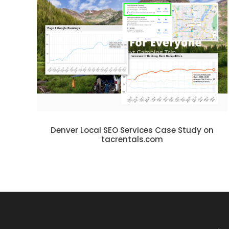
Denver Local SEO Services Case Study on
tacrentals.com