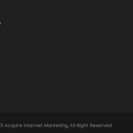
m
5 Acquire Internet Marketing, All Right Reserved