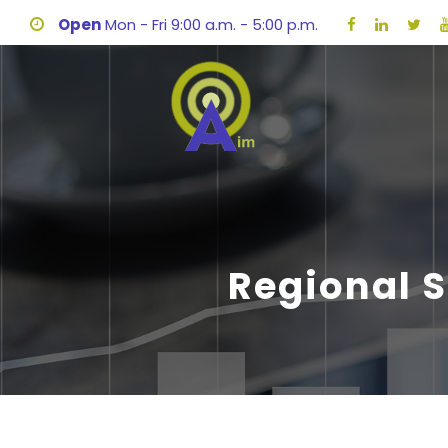
Open
Mon - Fri 9:00 a.m. - 5:00 p.m.
Regional 