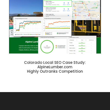
Colorado Local SEO Case Study:
AlpineLumber.com
Highly Outranks Competition