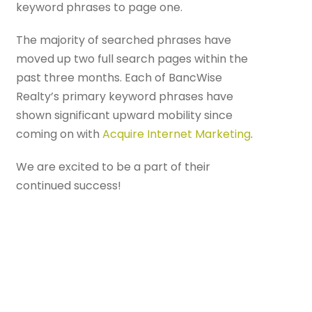
keyword phrases to page one.
The majority of searched phrases have
moved up two full search pages within the
past three months. Each of BancWise
Realty’s primary keyword phrases have
shown significant upward mobility since
coming on with
Acquire Internet Marketing
.
We are excited to be a part of their
continued success!