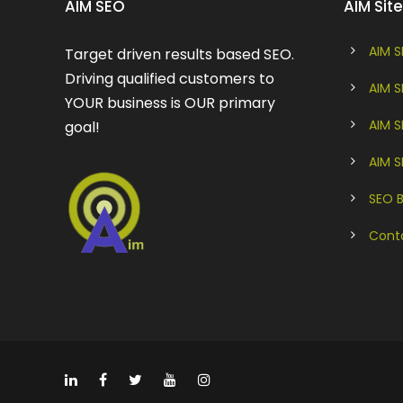
AIM SEO
AIM Si
AIM S
Target driven results based SEO.
Driving qualified customers to
AIM S
YOUR business is OUR primary
AIM 
goal!
AIM 
SEO 
Cont