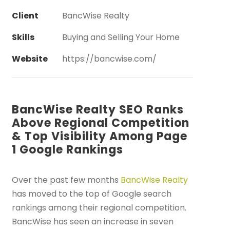
Client
BancWise Realty
Skills
Buying and Selling Your Home
Website
https://bancwise.com/
BancWise Realty SEO Ranks
Above Regional Competition
& Top Visibility Among Page
1 Google Rankings
Over the past few months
BancWise Realty
has moved to the top of Google search
rankings among their regional competition.
BancWise has seen an increase in seven