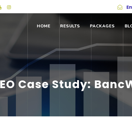
Em
HOME
RESULTS
PACKAGES
BL
SEO Case Study: BancW